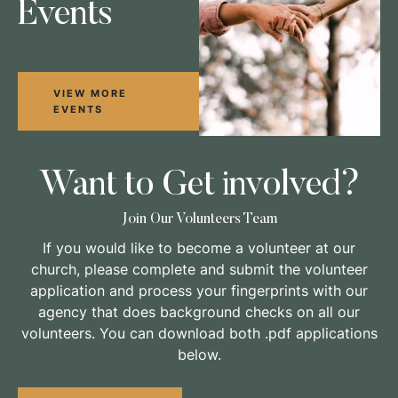
Events
VIEW MORE
EVENTS
Want to Get involved?
Join Our Volunteers Team
If you would like to become a volunteer at our
church, please complete and submit the volunteer
application and process your fingerprints with our
agency that does background checks on all our
volunteers. You can download both .pdf applications
below.