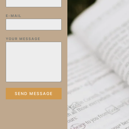
E-MAIL
YOUR MESSAGE
SEND MESSAGE