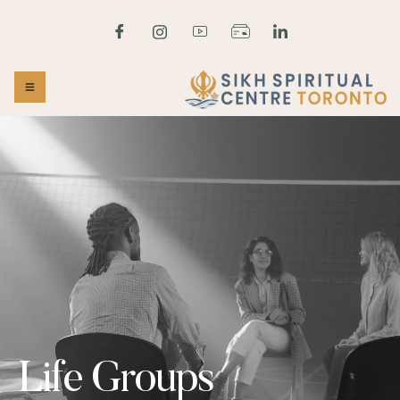
Life Groups