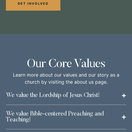
GET INVOLVED
Our Core Values
Learn more about our values and our story as a
church by visiting the about us page.
We value the Lordship of Jesus Christ!
We value Bible-centered Preaching and
Teaching!