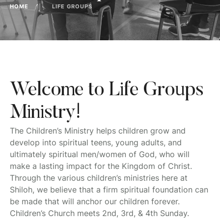
HOME
│
LIFE GROUPS
Welcome to Life Groups
Ministry!
The Children’s Ministry helps children grow and
develop into spiritual teens, young adults, and
ultimately spiritual men/women of God, who will
make a lasting impact for the Kingdom of Christ.
Through the various children’s ministries here at
Shiloh, we believe that a firm spiritual foundation can
be made that will anchor our children forever.
Children’s Church meets 2nd, 3rd, & 4th Sunday.