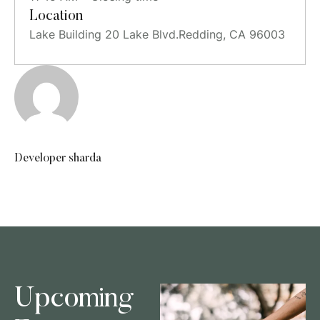
Location
Lake Building 20 Lake Blvd.Redding, CA 96003
Developer sharda
Upcoming