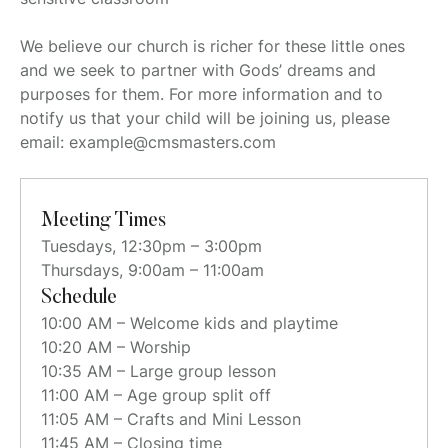
We believe our church is richer for these little ones
and we seek to partner with Gods’ dreams and
purposes for them. For more information and to
notify us that your child will be joining us, please
email: example@cmsmasters.com
Meeting Times
Tuesdays, 12:30pm – 3:00pm
Thursdays, 9:00am – 11:00am
Schedule
10:00 AM – Welcome kids and playtime
10:20 AM – Worship
10:35 AM – Large group lesson
11:00 AM – Age group split off
11:05 AM – Crafts and Mini Lesson
11:45 AM – Closing time