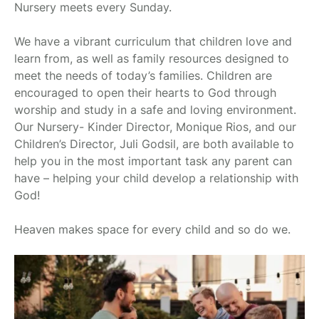
Nursery meets every Sunday.
We have a vibrant curriculum that children love and
learn from, as well as family resources designed to
meet the needs of today’s families. Children are
encouraged to open their hearts to God through
worship and study in a safe and loving environment.
Our Nursery- Kinder Director, Monique Rios, and our
Children’s Director, Juli Godsil, are both available to
help you in the most important task any parent can
have – helping your child develop a relationship with
God!
Heaven makes space for every child and so do we.