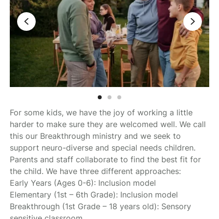
For some kids, we have the joy of working a little
harder to make sure they are welcomed well. We call
this our Breakthrough ministry and we seek to
support neuro-diverse and special needs children.
Parents and staff collaborate to find the best fit for
the child. We have three different approaches:
Early Years (Ages 0-6): Inclusion model
Elementary (1st – 6th Grade): Inclusion model
Breakthrough (1st Grade – 18 years old): Sensory
sensitive classroom