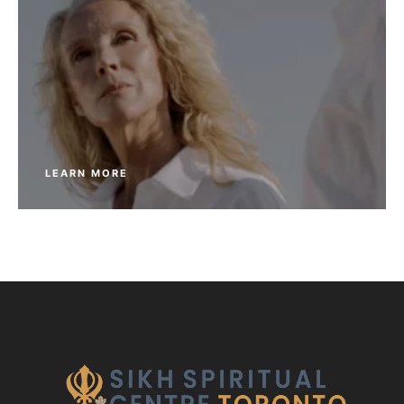
LEARN MORE