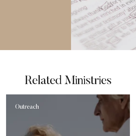
Related Ministries
Outreach