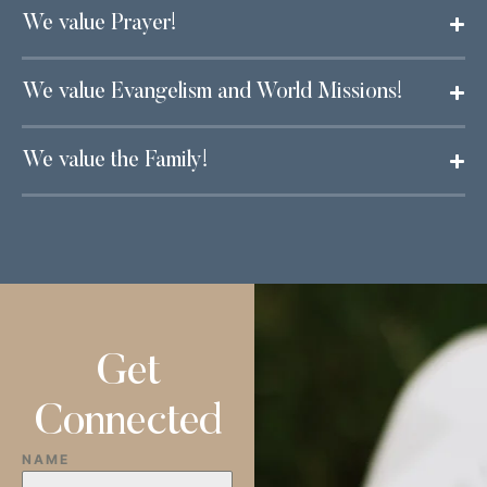
We value Prayer!
We value Evangelism and World Missions!
We value the Family!
Get
Connected
NAME