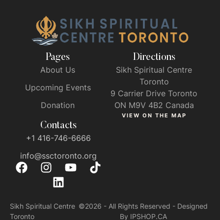
Pages
Directions
About Us
Sikh Spiritual Centre
Toronto
Upcoming Events
9 Carrier Drive Toronto
Donation
ON M9V 4B2 Canada
VIEW ON THE MAP
Contacts
+1 416-746-6666
info@ssctoronto.org
Sikh Spiritual Centre
©2026 - All Rights Reserved - Designed
Toronto
By IPSHOP.CA