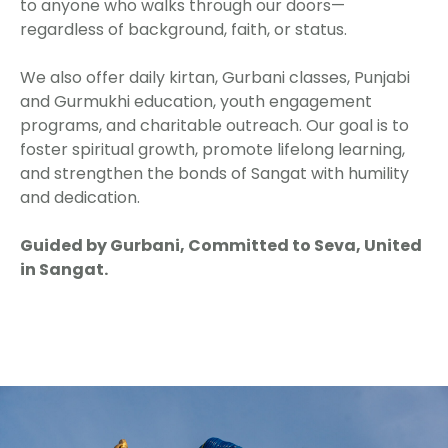
to anyone who walks through our doors—
regardless of background, faith, or status.
We also offer daily kirtan, Gurbani classes, Punjabi
and Gurmukhi education, youth engagement
programs, and charitable outreach. Our goal is to
foster spiritual growth, promote lifelong learning,
and strengthen the bonds of Sangat with humility
and dedication.
Guided by Gurbani, Committed to Seva, United
in Sangat.