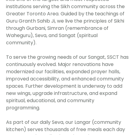
institutions serving the Sikh community across the
Greater Toronto Area. Guided by the teachings of
Guru Granth Sahib Ji, we live the principles of Sikhi
through Gurbani, Simran (remembrance of
Waheguru), Seva, and Sangat (spiritual
community).
To serve the growing needs of our Sangat, SSCT has
continuously evolved. Major renovations have
modernized our facilities, expanded prayer halls,
improved accessibility, and enhanced community
spaces. Further development is underway to add
new wings, upgrade infrastructure, and expand
spiritual, educational, and community
programming.
As part of our daily Seva, our Langar (community
kitchen) serves thousands of free meals each day