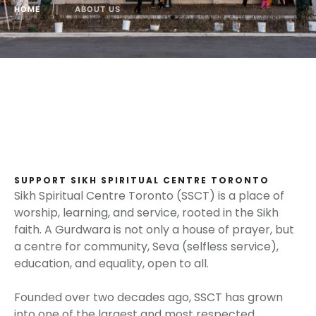
HOME
│
ABOUT US
SUPPORT SIKH SPIRITUAL CENTRE TORONTO
Sikh Spiritual Centre Toronto (SSCT) is a place of
worship, learning, and service, rooted in the Sikh
faith. A Gurdwara is not only a house of prayer, but
a centre for community, Seva (selfless service),
education, and equality, open to all.
Founded over two decades ago, SSCT has grown
into one of the largest and most respected