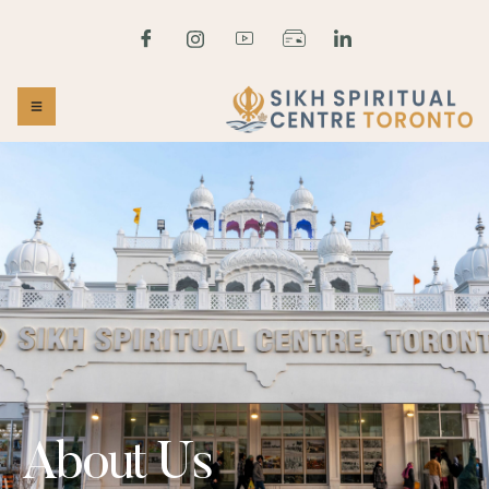
About Us