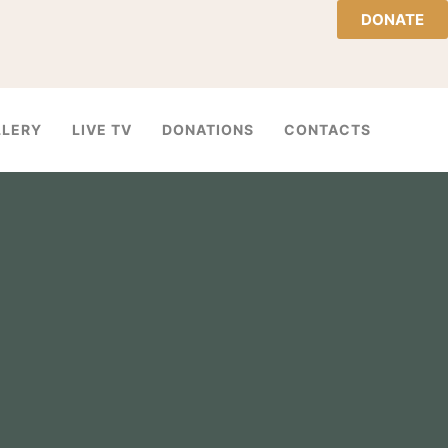
DONATE
LLERY
LIVE TV
DONATIONS
CONTACTS