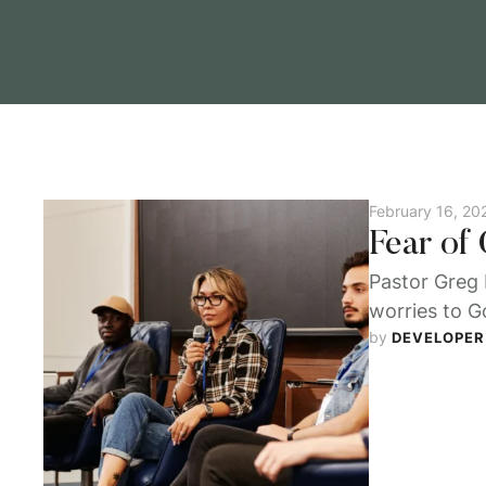
February 16, 20
Fear of
Pastor Greg 
worries to Go
by 
DEVELOPER