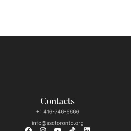
Contacts
+1 416-746-6666
info@ssctoronto.org