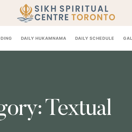
DDING
DAILY HUKAMNAMA
DAILY SCHEDULE
GA
gory:
Textual