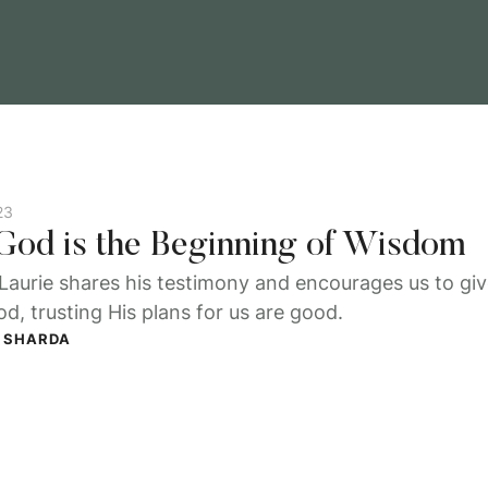
23
 God is the Beginning of Wisdom
Laurie shares his testimony and encourages us to give
d, trusting His plans for us are good.
 SHARDA