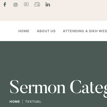
HOME
ABOUT US
ATTENDING A SIKH WE
Sermon Cate
|
HOME
TEXTUAL