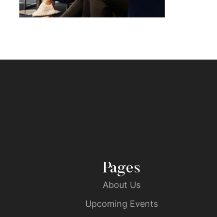
Pages
About Us
Upcoming Events