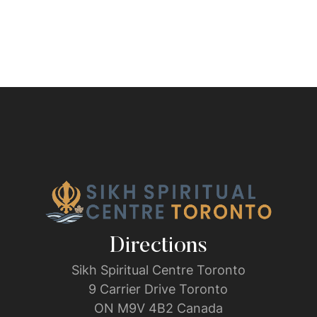
Directions
Sikh Spiritual Centre Toronto
9 Carrier Drive Toronto
ON M9V 4B2 Canada