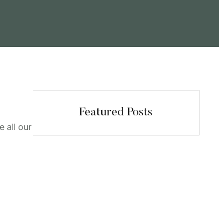
Featured Posts
 all our