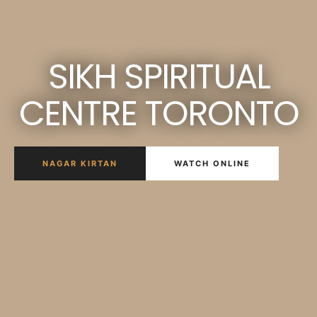
SIKH SPIRITUAL
CENTRE TORONTO
NAGAR KIRTAN
WATCH ONLINE