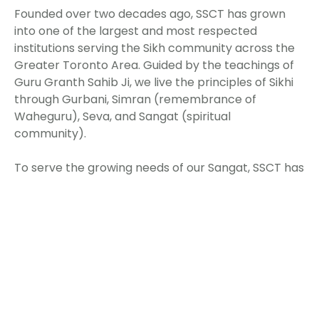
Founded over two decades ago, SSCT has grown
into one of the largest and most respected
institutions serving the Sikh community across the
Greater Toronto Area. Guided by the teachings of
Guru Granth Sahib Ji, we live the principles of Sikhi
through Gurbani, Simran (remembrance of
Waheguru), Seva, and Sangat (spiritual
community).
To serve the growing needs of our Sangat, SSCT has
continuously evolved. Major renovations have
modernized our facilities, expanded prayer halls,
improved accessibility, and enhanced community
spaces. Further development is underway to add
new wings, upgrade infrastructure, and expand
spiritual, educational, and community
programming.