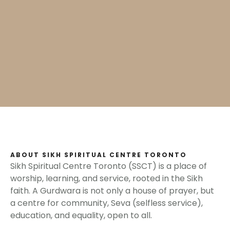
ABOUT SIKH SPIRITUAL CENTRE TORONTO
Sikh Spiritual Centre Toronto (SSCT) is a place of
worship, learning, and service, rooted in the Sikh
faith. A Gurdwara is not only a house of prayer, but
a centre for community, Seva (selfless service),
education, and equality, open to all.