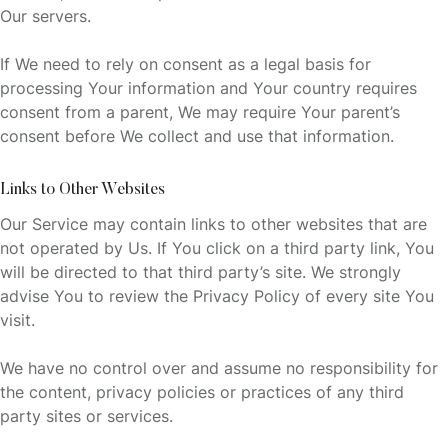
Our servers.
If We need to rely on consent as a legal basis for
processing Your information and Your country requires
consent from a parent, We may require Your parent’s
consent before We collect and use that information.
Links to Other Websites
Our Service may contain links to other websites that are
not operated by Us. If You click on a third party link, You
will be directed to that third party’s site. We strongly
advise You to review the Privacy Policy of every site You
visit.
We have no control over and assume no responsibility for
the content, privacy policies or practices of any third
party sites or services.