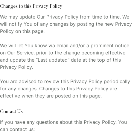
Changes to this Privacy Policy
We may update Our Privacy Policy from time to time. We
will notify You of any changes by posting the new Privacy
Policy on this page.
We will let You know via email and/or a prominent notice
on Our Service, prior to the change becoming effective
and update the “Last updated” date at the top of this
Privacy Policy.
You are advised to review this Privacy Policy periodically
for any changes. Changes to this Privacy Policy are
effective when they are posted on this page.
Contact Us
If you have any questions about this Privacy Policy, You
can contact us: