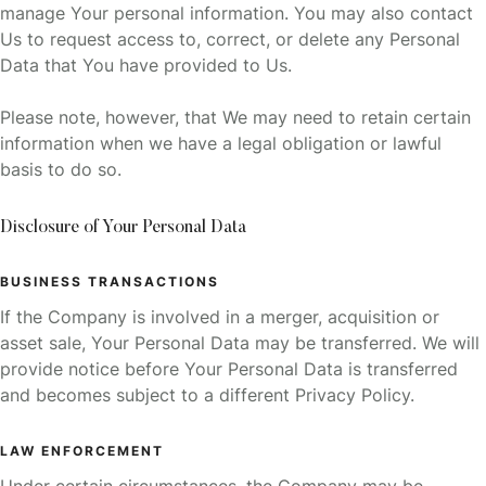
manage Your personal information. You may also contact
Us to request access to, correct, or delete any Personal
Data that You have provided to Us.
Please note, however, that We may need to retain certain
information when we have a legal obligation or lawful
basis to do so.
Disclosure of Your Personal Data
BUSINESS TRANSACTIONS
If the Company is involved in a merger, acquisition or
asset sale, Your Personal Data may be transferred. We will
provide notice before Your Personal Data is transferred
and becomes subject to a different Privacy Policy.
LAW ENFORCEMENT