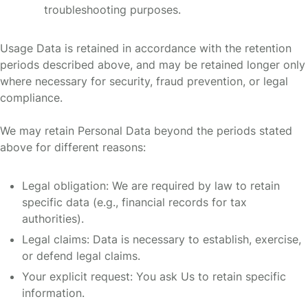
troubleshooting purposes.
Usage Data is retained in accordance with the retention
periods described above, and may be retained longer only
where necessary for security, fraud prevention, or legal
compliance.
We may retain Personal Data beyond the periods stated
above for different reasons:
Legal obligation: We are required by law to retain
specific data (e.g., financial records for tax
authorities).
Legal claims: Data is necessary to establish, exercise,
or defend legal claims.
Your explicit request: You ask Us to retain specific
information.