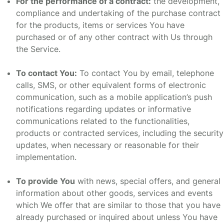
For the performance of a contract:
the development,
compliance and undertaking of the purchase contract
for the products, items or services You have
purchased or of any other contract with Us through
the Service.
To contact You:
To contact You by email, telephone
calls, SMS, or other equivalent forms of electronic
communication, such as a mobile application’s push
notifications regarding updates or informative
communications related to the functionalities,
products or contracted services, including the security
updates, when necessary or reasonable for their
implementation.
To provide You
with news, special offers, and general
information about other goods, services and events
which We offer that are similar to those that you have
already purchased or inquired about unless You have