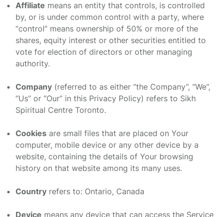
Affiliate
means an entity that controls, is controlled
by, or is under common control with a party, where
“control” means ownership of 50% or more of the
shares, equity interest or other securities entitled to
vote for election of directors or other managing
authority.
Company
(referred to as either “the Company”, “We”,
“Us” or “Our” in this Privacy Policy) refers to Sikh
Spiritual Centre Toronto.
Cookies
are small files that are placed on Your
computer, mobile device or any other device by a
website, containing the details of Your browsing
history on that website among its many uses.
Country
refers to: Ontario, Canada
Device
means any device that can access the Service