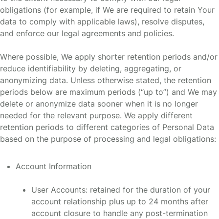
obligations (for example, if We are required to retain Your
data to comply with applicable laws), resolve disputes,
and enforce our legal agreements and policies.
Where possible, We apply shorter retention periods and/or
reduce identifiability by deleting, aggregating, or
anonymizing data. Unless otherwise stated, the retention
periods below are maximum periods (“up to”) and We may
delete or anonymize data sooner when it is no longer
needed for the relevant purpose. We apply different
retention periods to different categories of Personal Data
based on the purpose of processing and legal obligations:
Account Information
User Accounts: retained for the duration of your
account relationship plus up to 24 months after
account closure to handle any post-termination