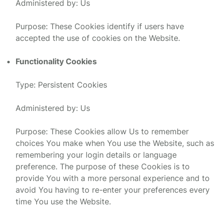
Administered by: Us
Purpose: These Cookies identify if users have
accepted the use of cookies on the Website.
Functionality Cookies
Type: Persistent Cookies
Administered by: Us
Purpose: These Cookies allow Us to remember
choices You make when You use the Website, such as
remembering your login details or language
preference. The purpose of these Cookies is to
provide You with a more personal experience and to
avoid You having to re-enter your preferences every
time You use the Website.