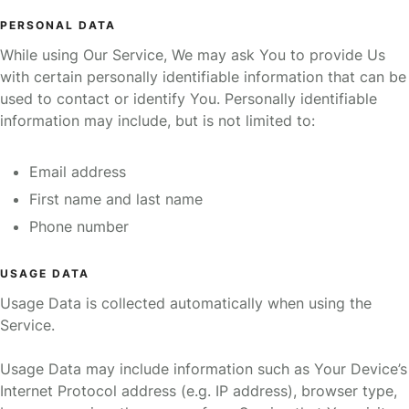
PERSONAL DATA
While using Our Service, We may ask You to provide Us
with certain personally identifiable information that can be
used to contact or identify You. Personally identifiable
information may include, but is not limited to:
Email address
First name and last name
Phone number
USAGE DATA
Usage Data is collected automatically when using the
Service.
Usage Data may include information such as Your Device’s
Internet Protocol address (e.g. IP address), browser type,