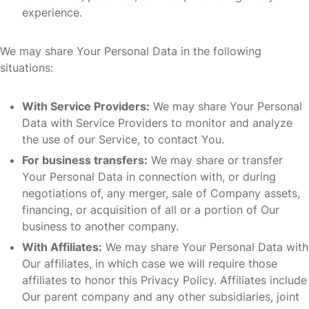
experience.
We may share Your Personal Data in the following
situations:
With Service Providers:
We may share Your Personal
Data with Service Providers to monitor and analyze
the use of our Service, to contact You.
For business transfers:
We may share or transfer
Your Personal Data in connection with, or during
negotiations of, any merger, sale of Company assets,
financing, or acquisition of all or a portion of Our
business to another company.
With Affiliates:
We may share Your Personal Data with
Our affiliates, in which case we will require those
affiliates to honor this Privacy Policy. Affiliates include
Our parent company and any other subsidiaries, joint