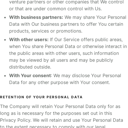
venture partners or other companies that We control
or that are under common control with Us.
With business partners:
We may share Your Personal
Data with Our business partners to offer You certain
products, services or promotions.
With other users:
If Our Service offers public areas,
when You share Personal Data or otherwise interact in
the public areas with other users, such information
may be viewed by all users and may be publicly
distributed outside.
With Your consent
: We may disclose Your Personal
Data for any other purpose with Your consent.
RETENTION OF YOUR PERSONAL DATA
The Company will retain Your Personal Data only for as
long as is necessary for the purposes set out in this
Privacy Policy. We will retain and use Your Personal Data
to the extent necessary to comply with our legal