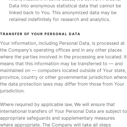
Data into anonymous statistical data that cannot be
linked back to You. This anonymized data may be
retained indefinitely for research and analytics.
TRANSFER OF YOUR PERSONAL DATA
Your information, including Personal Data, is processed at
the Company’s operating offices and in any other places
where the parties involved in the processing are located. It
means that this information may be transferred to — and
maintained on — computers located outside of Your state,
province, country or other governmental jurisdiction where
the data protection laws may differ from those from Your
jurisdiction.
Where required by applicable law, We will ensure that
international transfers of Your Personal Data are subject to
appropriate safeguards and supplementary measures
where appropriate. The Company will take all steps