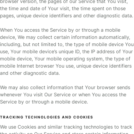
browser version, the pages of our Service that You visit,
the time and date of Your visit, the time spent on those
pages, unique device identifiers and other diagnostic data.
When You access the Service by or through a mobile
device, We may collect certain information automatically,
including, but not limited to, the type of mobile device You
use, Your mobile device’s unique ID, the IP address of Your
mobile device, Your mobile operating system, the type of
mobile Internet browser You use, unique device identifiers
and other diagnostic data.
We may also collect information that Your browser sends
whenever You visit Our Service or when You access the
Service by or through a mobile device.
TRACKING TECHNOLOGIES AND COOKIES
We use Cookies and similar tracking technologies to track