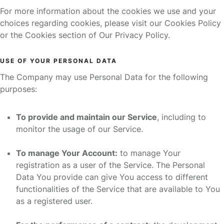
For more information about the cookies we use and your
choices regarding cookies, please visit our Cookies Policy
or the Cookies section of Our Privacy Policy.
USE OF YOUR PERSONAL DATA
The Company may use Personal Data for the following
purposes:
To provide and maintain our Service
, including to
monitor the usage of our Service.
To manage Your Account:
to manage Your
registration as a user of the Service. The Personal
Data You provide can give You access to different
functionalities of the Service that are available to You
as a registered user.