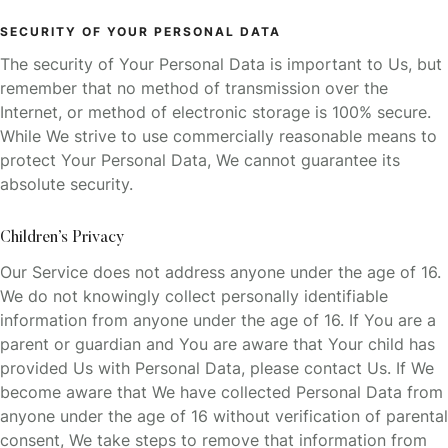
SECURITY OF YOUR PERSONAL DATA
The security of Your Personal Data is important to Us, but
remember that no method of transmission over the
Internet, or method of electronic storage is 100% secure.
While We strive to use commercially reasonable means to
protect Your Personal Data, We cannot guarantee its
absolute security.
Children’s Privacy
Our Service does not address anyone under the age of 16.
We do not knowingly collect personally identifiable
information from anyone under the age of 16. If You are a
parent or guardian and You are aware that Your child has
provided Us with Personal Data, please contact Us. If We
become aware that We have collected Personal Data from
anyone under the age of 16 without verification of parental
consent, We take steps to remove that information from