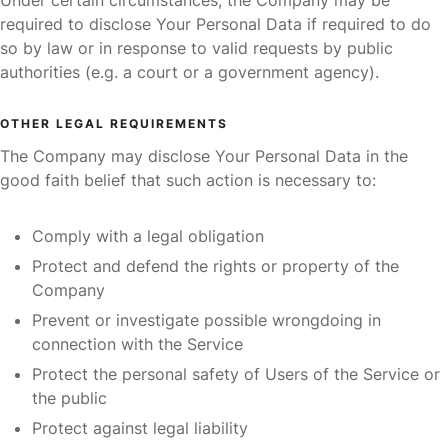
Under certain circumstances, the Company may be
required to disclose Your Personal Data if required to do
so by law or in response to valid requests by public
authorities (e.g. a court or a government agency).
OTHER LEGAL REQUIREMENTS
The Company may disclose Your Personal Data in the
good faith belief that such action is necessary to:
Comply with a legal obligation
Protect and defend the rights or property of the
Company
Prevent or investigate possible wrongdoing in
connection with the Service
Protect the personal safety of Users of the Service or
the public
Protect against legal liability