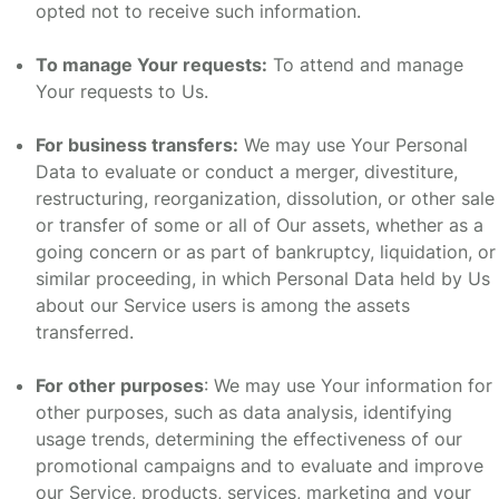
opted not to receive such information.
To manage Your requests:
To attend and manage
Your requests to Us.
For business transfers:
We may use Your Personal
Data to evaluate or conduct a merger, divestiture,
restructuring, reorganization, dissolution, or other sale
or transfer of some or all of Our assets, whether as a
going concern or as part of bankruptcy, liquidation, or
similar proceeding, in which Personal Data held by Us
about our Service users is among the assets
transferred.
For other purposes
: We may use Your information for
other purposes, such as data analysis, identifying
usage trends, determining the effectiveness of our
promotional campaigns and to evaluate and improve
our Service, products, services, marketing and your