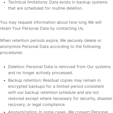
Technical limitations: Data exists in backup systems
that are scheduled for routine deletion.
You may request information about how long We will
retain Your Personal Data by contacting Us.
When retention periods expire, We securely delete or
anonymize Personal Data according to the following
procedures:
Deletion: Personal Data is removed from Our systems
and no longer actively processed.
Backup retention: Residual copies may remain in
encrypted backups for a limited period consistent
with our backup retention schedule and are not
restored except where necessary for security, disaster
recovery, or legal compliance.
Anonymization: In some cases, We convert Personal