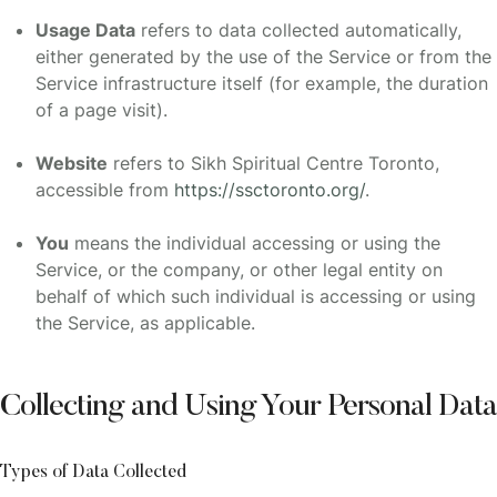
Usage Data
refers to data collected automatically,
either generated by the use of the Service or from the
Service infrastructure itself (for example, the duration
of a page visit).
Website
refers to Sikh Spiritual Centre Toronto,
accessible from
https://ssctoronto.org/
.
You
means the individual accessing or using the
Service, or the company, or other legal entity on
behalf of which such individual is accessing or using
the Service, as applicable.
Collecting and Using Your Personal Data
Types of Data Collected