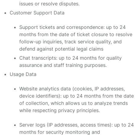
issues or resolve disputes.
Customer Support Data
Support tickets and correspondence: up to 24
months from the date of ticket closure to resolve
follow-up inquiries, track service quality, and
defend against potential legal claims
Chat transcripts: up to 24 months for quality
assurance and staff training purposes.
Usage Data
Website analytics data (cookies, IP addresses,
device identifiers): up to 24 months from the date
of collection, which allows us to analyze trends
while respecting privacy principles.
Server logs (IP addresses, access times): up to 24
months for security monitoring and