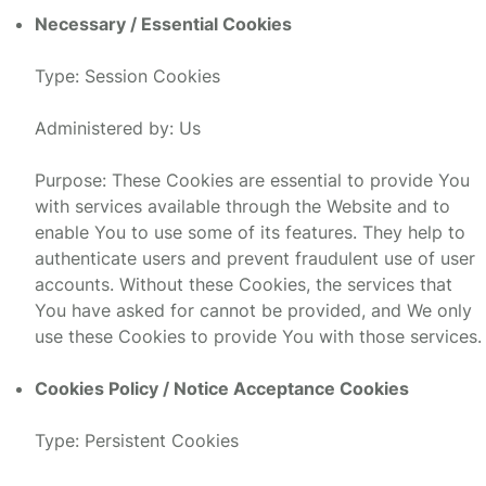
Necessary / Essential Cookies
Type: Session Cookies
Administered by: Us
Purpose: These Cookies are essential to provide You
with services available through the Website and to
enable You to use some of its features. They help to
authenticate users and prevent fraudulent use of user
accounts. Without these Cookies, the services that
You have asked for cannot be provided, and We only
use these Cookies to provide You with those services.
Cookies Policy / Notice Acceptance Cookies
Type: Persistent Cookies