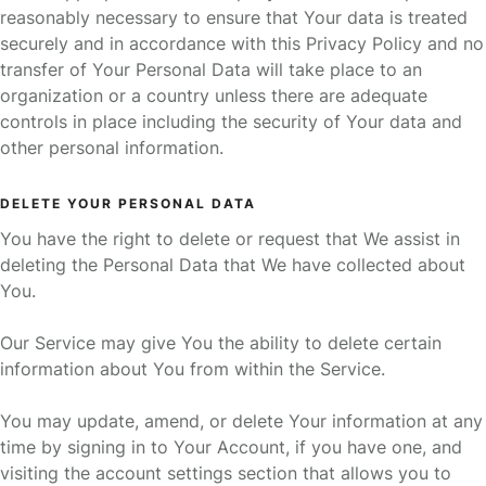
reasonably necessary to ensure that Your data is treated
securely and in accordance with this Privacy Policy and no
transfer of Your Personal Data will take place to an
organization or a country unless there are adequate
controls in place including the security of Your data and
other personal information.
DELETE YOUR PERSONAL DATA
You have the right to delete or request that We assist in
deleting the Personal Data that We have collected about
You.
Our Service may give You the ability to delete certain
information about You from within the Service.
You may update, amend, or delete Your information at any
time by signing in to Your Account, if you have one, and
visiting the account settings section that allows you to