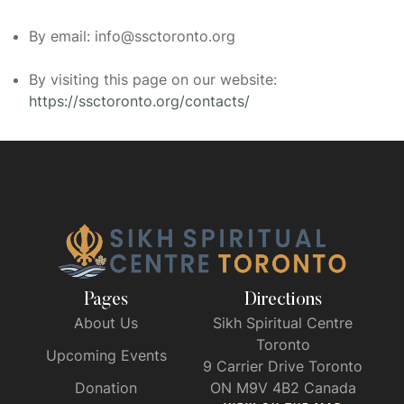
By email: info@ssctoronto.org
By visiting this page on our website:
https://ssctoronto.org/contacts/
Pages
Directions
About Us
Sikh Spiritual Centre
Toronto
Upcoming Events
9 Carrier Drive Toronto
Donation
ON M9V 4B2 Canada