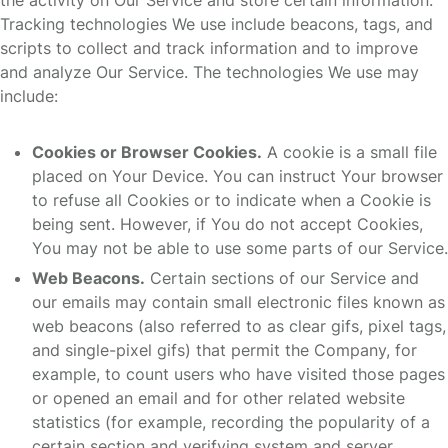
the activity on Our Service and store certain information.
Tracking technologies We use include beacons, tags, and
scripts to collect and track information and to improve
and analyze Our Service. The technologies We use may
include:
Cookies or Browser Cookies.
A cookie is a small file
placed on Your Device. You can instruct Your browser
to refuse all Cookies or to indicate when a Cookie is
being sent. However, if You do not accept Cookies,
You may not be able to use some parts of our Service.
Web Beacons.
Certain sections of our Service and
our emails may contain small electronic files known as
web beacons (also referred to as clear gifs, pixel tags,
and single-pixel gifs) that permit the Company, for
example, to count users who have visited those pages
or opened an email and for other related website
statistics (for example, recording the popularity of a
certain section and verifying system and server