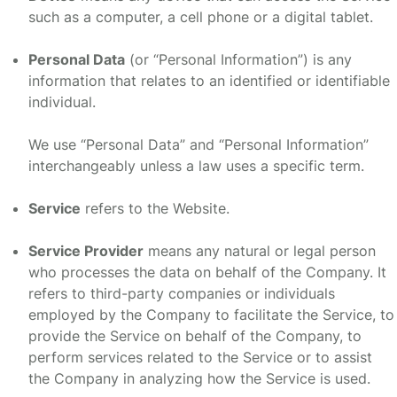
such as a computer, a cell phone or a digital tablet.
Personal Data
(or “Personal Information”) is any
information that relates to an identified or identifiable
individual.
We use “Personal Data” and “Personal Information”
interchangeably unless a law uses a specific term.
Service
refers to the Website.
Service Provider
means any natural or legal person
who processes the data on behalf of the Company. It
refers to third-party companies or individuals
employed by the Company to facilitate the Service, to
provide the Service on behalf of the Company, to
perform services related to the Service or to assist
the Company in analyzing how the Service is used.