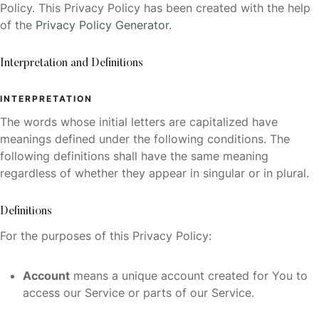
Policy. This Privacy Policy has been created with the help
of the
Privacy Policy Generator
.
Interpretation and Definitions
INTERPRETATION
The words whose initial letters are capitalized have
meanings defined under the following conditions. The
following definitions shall have the same meaning
regardless of whether they appear in singular or in plural.
Definitions
For the purposes of this Privacy Policy:
Account
means a unique account created for You to
access our Service or parts of our Service.