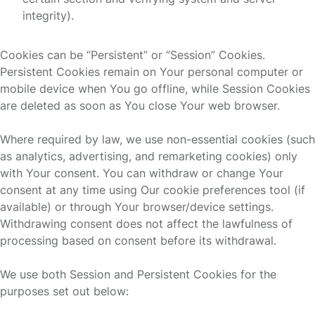
integrity).
Cookies can be “Persistent” or “Session” Cookies.
Persistent Cookies remain on Your personal computer or
mobile device when You go offline, while Session Cookies
are deleted as soon as You close Your web browser.
Where required by law, we use non-essential cookies (such
as analytics, advertising, and remarketing cookies) only
with Your consent. You can withdraw or change Your
consent at any time using Our cookie preferences tool (if
available) or through Your browser/device settings.
Withdrawing consent does not affect the lawfulness of
processing based on consent before its withdrawal.
We use both Session and Persistent Cookies for the
purposes set out below: