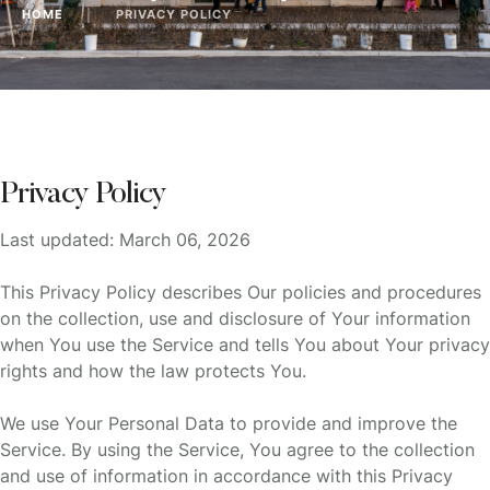
HOME
│
PRIVACY POLICY
Privacy Policy
Last updated: March 06, 2026
This Privacy Policy describes Our policies and procedures
on the collection, use and disclosure of Your information
when You use the Service and tells You about Your privacy
rights and how the law protects You.
We use Your Personal Data to provide and improve the
Service. By using the Service, You agree to the collection
and use of information in accordance with this Privacy