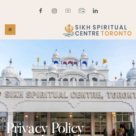
Privacy Policy